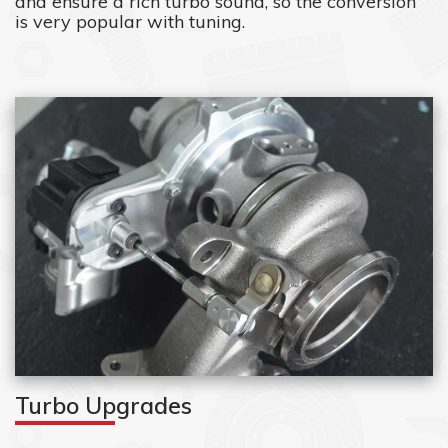
and ensure a rich turbo sound, so the conversion
is very popular with tuning.
Turbo Upgrades