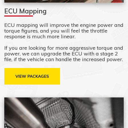
ECU Mapping
ECU mapping will improve the engine power and
torque figures, and you will feel the throttle
response is much more linear.
If you are looking for more aggressive torque and
power, we can upgrade the ECU with a stage 2
file, if the vehicle can handle the increased power.
VIEW PACKAGES