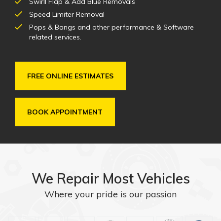
Swirll Flap & Add Blue Removals
Speed Limiter Removal
Pops & Bangs and other performance & Software
related services.
FREE ONLINE ESTIMATES
BOOK APPOINTMENT
We Repair Most Vehicles
Where your pride is our passion