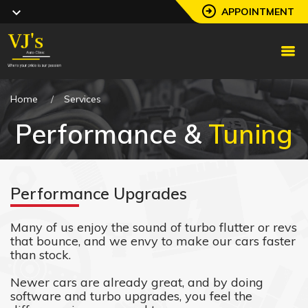
APPOINTMENT
Home
Services
Performance &
Tuning
Performance Upgrades
Many of us enjoy the sound of turbo flutter or revs
that bounce, and we envy to make our cars faster
than stock.
Newer cars are already great, and by doing
software and turbo upgrades, you feel the