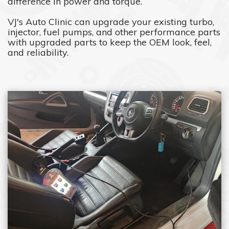
difference in power and torque.
VJ's Auto Clinic can upgrade your existing turbo,
injector, fuel pumps, and other performance parts
with upgraded parts to keep the OEM look, feel,
and reliability.