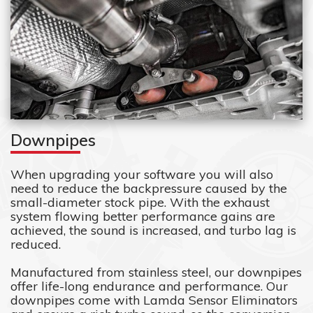
Downpipes
When upgrading your software you will also
need to reduce the backpressure caused by the
small-diameter stock pipe. With the exhaust
system flowing better performance gains are
achieved, the sound is increased, and turbo lag is
reduced.
Manufactured from stainless steel, our downpipes
offer life-long endurance and performance. Our
downpipes come with Lamda Sensor Eliminators