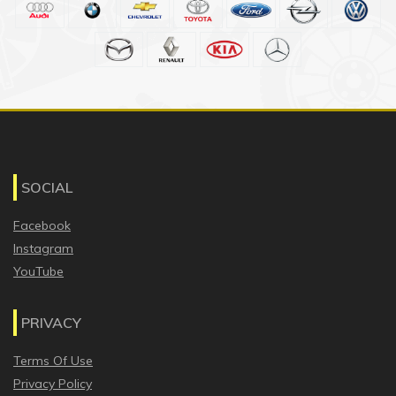
SOCIAL
Facebook
Instagram
YouTube
PRIVACY
Terms Of Use
Privacy Policy