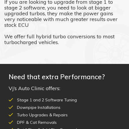
If you are looking to upgrade from stage 1 to
stage 2 software, you need to look at bigger
upgraded turbos, they make the power gains
very noticeable with much greater results over
stock ECU
We offer full hybrid turbo conversions to most
turbocharged vehicles.
Need that extra Performance?
Vj’s Auto Clinic offers:
Stage 1 and 2 Software Tuning
Downpipe Installations
Turbo Upgrades & Repairs
DPF & Cat Removals